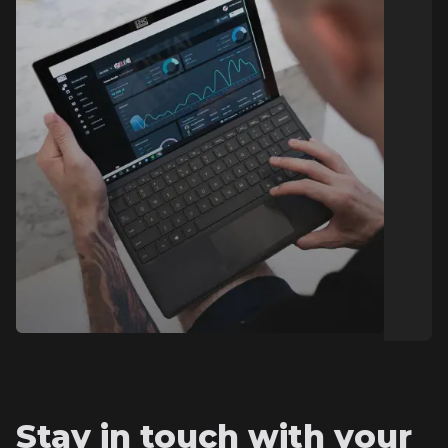
Stay in touch with your