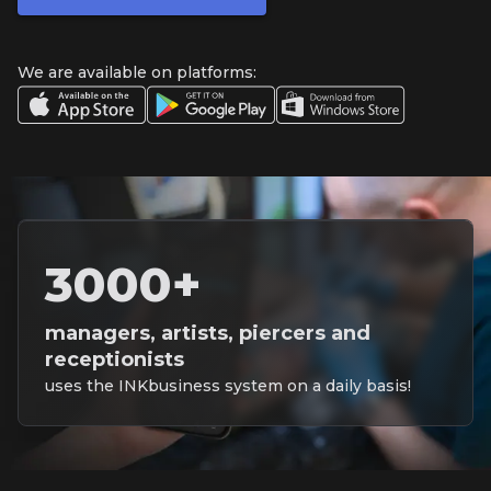
We are available on platforms:
3000+
managers, artists, piercers and
receptionists
uses the INKbusiness system on a daily basis!