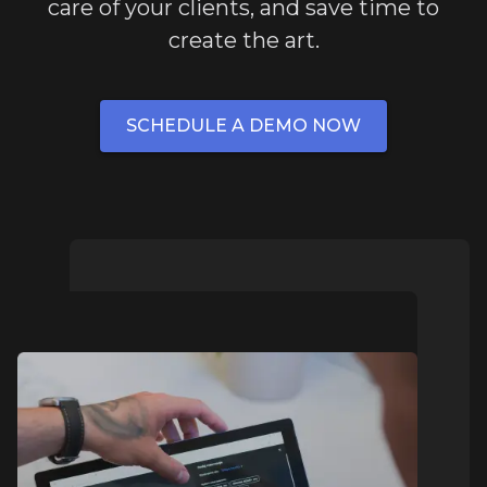
care of your clients, and save time to
create the art.
SCHEDULE A DEMO NOW