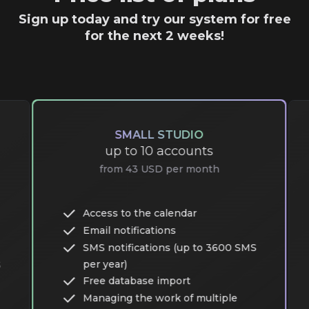
Sign up today and try our system for free
for the next 2 weeks!
SMALL STUDIO
up to 10 accounts
from 43 USD per month
Access to the calendar
Email notifications
SMS notifications (up to 3600 SMS
per year)
S
Free database import
Managing the work of multiple