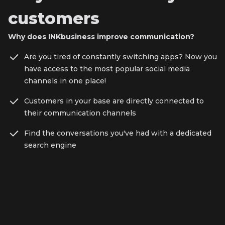
customers
Why does INKbusiness improve communication?
Are you tired of constantly switching apps? Now you
have access to the most popular social media
channels in one place!
Customers in your base are directly connected to
their communication channels
Find the conversations you've had with a dedicated
search engine