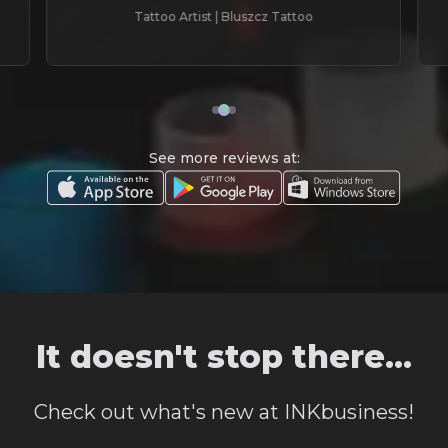
Tattoo Artist | Bluszcz Tattoo
See more reviews at:
It doesn't stop there...
Check out what's new at INKbusiness!