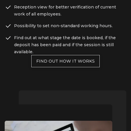
Reception view for better verification of current
work of all employees.
Possibility to set non-standard working hours.
Find out at what stage the date is booked, if the
deposit has been paid and if the session is still
available.
FIND OUT HOW IT WORKS