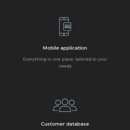
Mobile application
Everything in one place, tailored to your
needs
Customer database