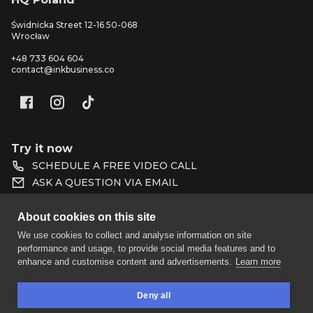
Świdnicka Street 12-16 50-068
Wrocław
+48 733 604 604
contact@inkbusiness.co
Try it now
SCHEDULE A FREE VIDEO CALL
ASK A QUESTION VIA EMAIL
HOMEPAGE
DATA PROTECTION
About cookies on this site
BLOG
PROTEAM
We use cookies to collect and analyse information on site
performance and usage, to provide social media features and to
PRICING
PARTNERS
enhance and customise content and advertisements.
Learn more
FAQ
SHOP TERMS AND
Deny all
CONDITIONS