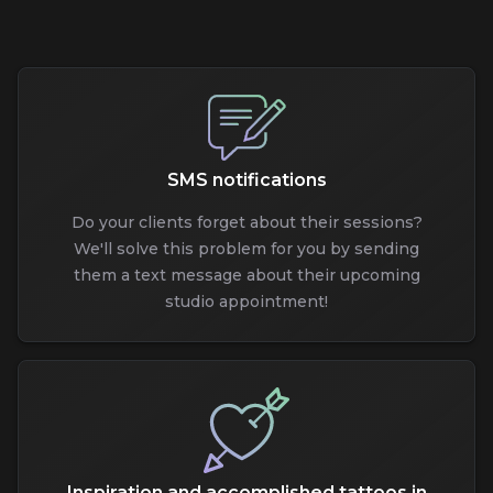
SMS notifications
Do your clients forget about their sessions?
We'll solve this problem for you by sending
them a text message about their upcoming
studio appointment!
Inspiration and accomplished tattoos in