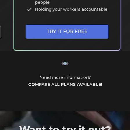
people
Holding your workers accountable
TRY IT FOR FREE
Need more information?
COMPARE ALL PLANS AVAILABLE!
Want to try it out?