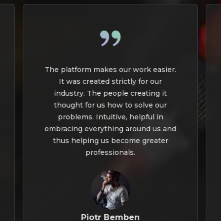
The platform makes our work easier.
It was created strictly for our
industry. The people creating it
thought for us how to solve our
problems. Intuitive, helpful in
embracing everything around us and
thus helping us become greater
professionals.
Piotr Bemben