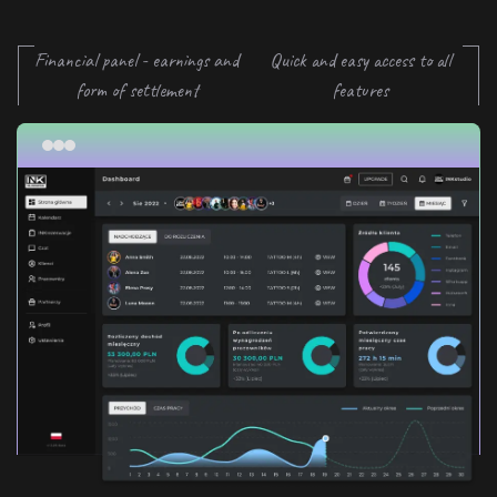
Financial panel - earnings and
Quick and easy access to all
form of settlement
features