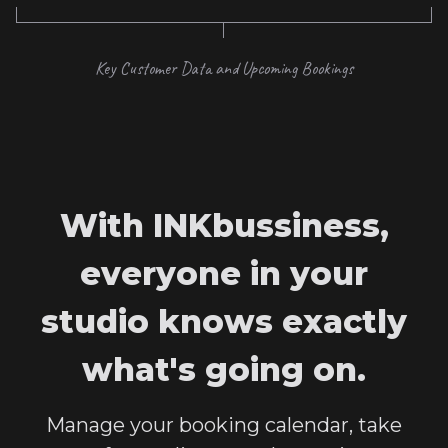
Key Customer Data and Upcoming Bookings
With INKbussiness,
everyone in your
studio knows exactly
what's going on.
Manage your booking calendar, take