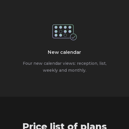
New calendar
Four new calendar views: reception, list,
weekly and monthly.
Price list of plans