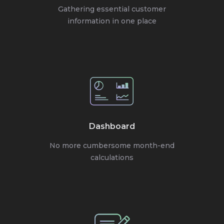
Gathering essential customer
information in one place
Dashboard
No more cumbersome month-end
calculations