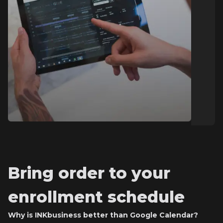
Bring order to your
enrollment schedule
Why is INKbusiness better than Google Calendar?