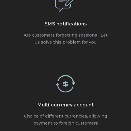
SMS notifications
Are customers forgetting sessions? Let
us solve this problem for you
Multi-currency account
Choice of different currencies, allowing
payment to foreign customers