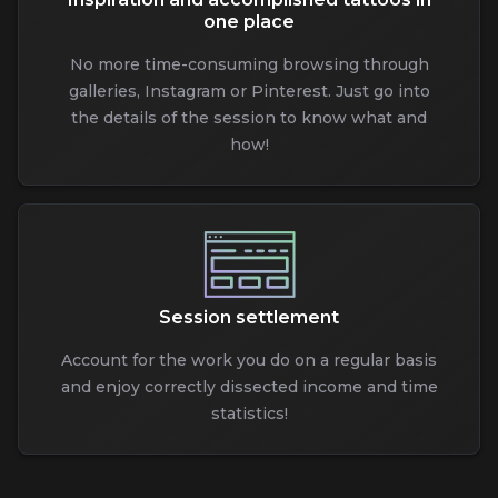
one place
No more time-consuming browsing through
galleries, Instagram or Pinterest. Just go into
the details of the session to know what and
how!
Session settlement
Account for the work you do on a regular basis
and enjoy correctly dissected income and time
statistics!