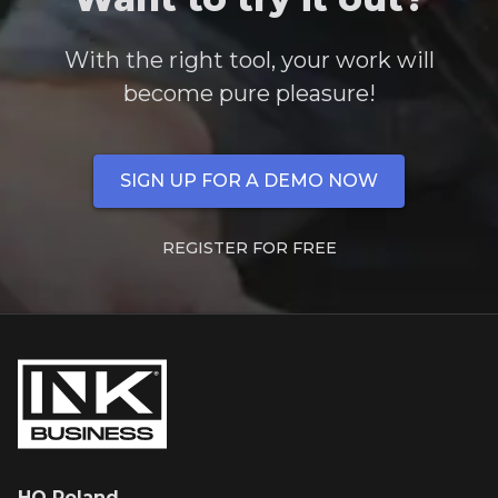
With the right tool, your work will
become pure pleasure!
SIGN UP FOR A DEMO NOW
REGISTER FOR FREE
HQ Poland