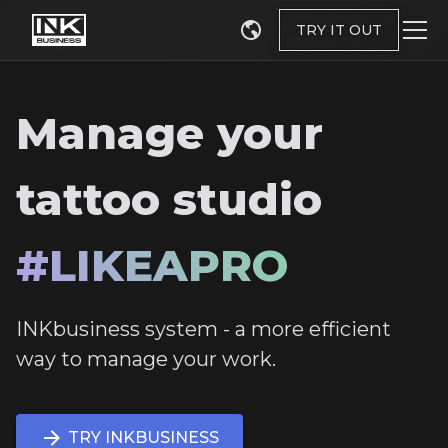
TRY IT OUT
Manage your
tattoo studio
#LIKEAPRO
INKbusiness system - a more efficient
way to manage your work.
TRY INKBUSINESS