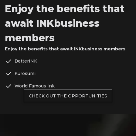
Enjoy the benefits that
await INKbusiness
members
Enjoy the benefits that await INKbusiness members
BetterINK
Kurosumi
World Famous Ink
CHECK OUT THE OPPORTUNITIES